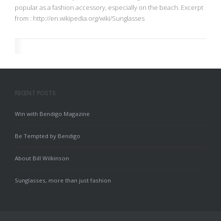
popular as a fashion accessory, especially on the beach. Excerpt
from : http://en.wikipedia.org/wiki/Sunglasses
RECENT POSTS
Win with Bendigo Magazine
Be Tempted by Bendigo
About Bill Wilkinson
Sunglasses, more than just fashion