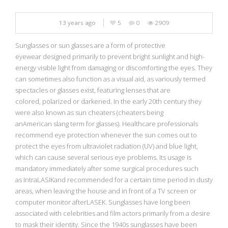
13 years ago
5
0
2909
Sunglasses or sun glasses are a form of protective
eyewear designed primarily to prevent bright sunlight and high-
energy visible light from damaging or discomforting the eyes. They
can sometimes also function as a visual aid, as variously termed
spectacles or glasses exist, featuring lenses that are
colored, polarized or darkened. In the early 20th century they
were also known as sun cheaters (cheaters being
anAmerican slang term for glasses). Healthcare professionals
recommend eye protection whenever the sun comes out to
protect the eyes from ultraviolet radiation (UV) and blue light,
which can cause several serious eye problems. Its usage is
mandatory immediately after some surgical procedures such
as IntraLASIKand recommended for a certain time period in dusty
areas, when leaving the house and in front of a TV screen or
computer monitor afterLASEK. Sunglasses have long been
associated with celebrities and film actors primarily from a desire
to mask their identity. Since the 1940s sunglasses have been