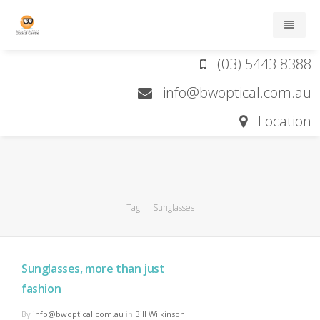
(03) 5443 8388
Home
info@bwoptical.com.au
About
Location
Services
Brands
Tag:
Sunglasses
Contact lens order form
Contact
Sunglasses, more than just
fashion
By
info@bwoptical.com.au
in
Bill Wilkinson