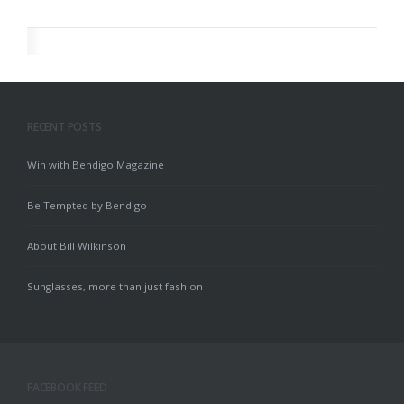
RECENT POSTS
Win with Bendigo Magazine
Be Tempted by Bendigo
About Bill Wilkinson
Sunglasses, more than just fashion
FACEBOOK FEED