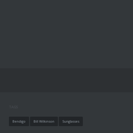
TAGS
Bendigo
Bill Wilkinson
Sunglasses