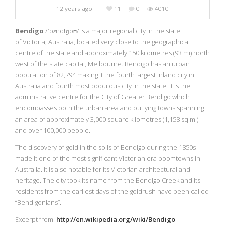
12 years ago
11
0
4010
Bendigo
/ˈbɛndɨɡoʊ/ is a major regional city in the state
of Victoria, Australia, located very close to the geographical
centre of the state
and approximately 150 kilometres (93 mi) north
west of the state capital, Melbourne. Bendigo has an urban
population of 82,794 making it the fourth largest inland city in
Australia and fourth most populous city in the state. It is the
administrative centre for the City of Greater Bendigo which
encompasses both the urban area and outlying towns spanning
an area of approximately 3,000 square kilometres (1,158 sq mi)
and over 100,000 people.
The discovery of gold in the soils of Bendigo during the 1850s
made it one of the most significant Victorian era boomtowns in
Australia. It is also notable for its Victorian architectural and
heritage. The city took its name from the Bendigo Creek and its
residents from the earliest days of the goldrush have been called
“Bendigonians”.
Excerpt from:
http://en.wikipedia.org/wiki/Bendigo