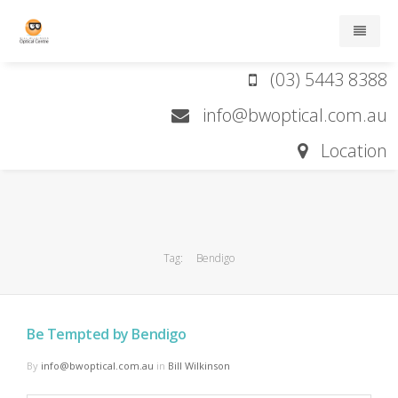
(03) 5443 8388
Home
info@bwoptical.com.au
About
Location
Services
Brands
Tag:
Bendigo
Contact lens order form
Contact
Be Tempted by Bendigo
By
info@bwoptical.com.au
in
Bill Wilkinson