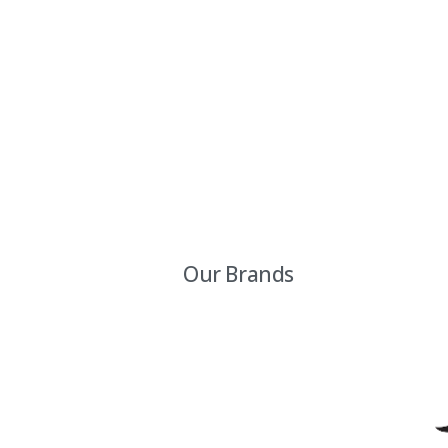
Our Brands