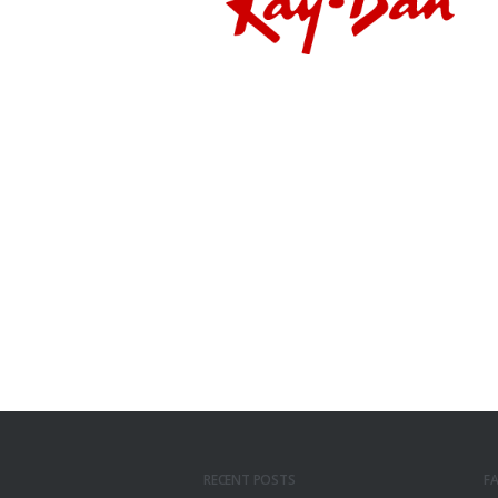
RECENT POSTS
F