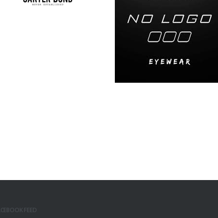
ACEBOOK FEED