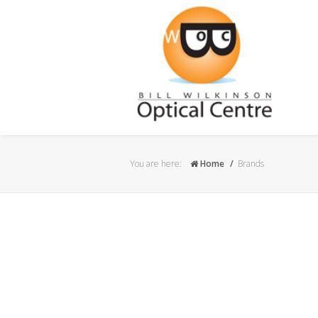
You are here:
Home
Brands