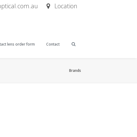
tical.com.au
Location
act lens order form
Contact
Brands