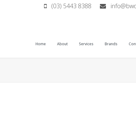
(03) 5443 8388
info@bwop
Home
About
Services
Brands
Cont