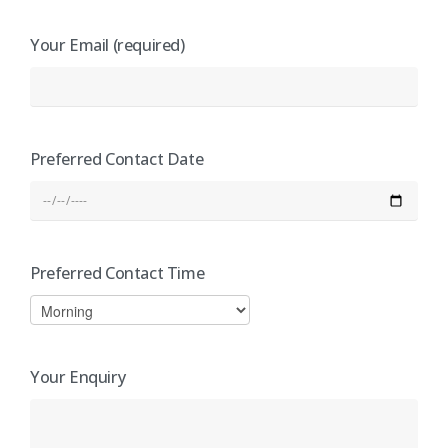
Your Email (required)
Preferred Contact Date
Preferred Contact Time
Your Enquiry