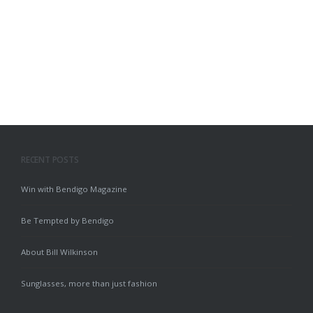
RECENT POSTS
Win with Bendigo Magazine
Be Tempted by Bendigo
About Bill Wilkinson
Sunglasses, more than just fashion