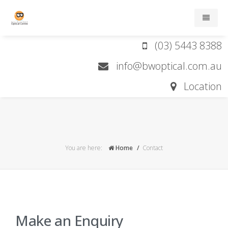
(03) 5443 8388
Home
info@bwoptical.com.au
About
Location
Services
Brands
You are here:
Home
Contact
Contact lens order form
Contact
Make an Enquiry