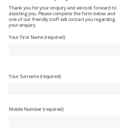
Thank you for your enquiry and we look forward to
assisting you. Please complete the form below and
one of our friendly staff will contact you regarding
your enquiry.
Your First Name (required)
Your Surname (required)
Mobile Number (required)