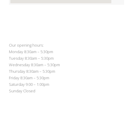
Our opening hours:
Monday 8:30am – 5:30pm
Tuesday 8:30am – 5:30pm
Wednesday 8:30am – 5:30pm
Thursday 8:30am – 5:30pm
Friday 8:30am – 5:30pm
Saturday 9:00 – 1:00pm
Sunday Closed